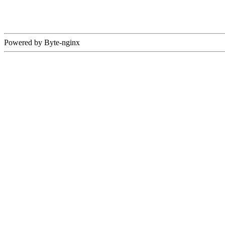
Powered by Byte-nginx